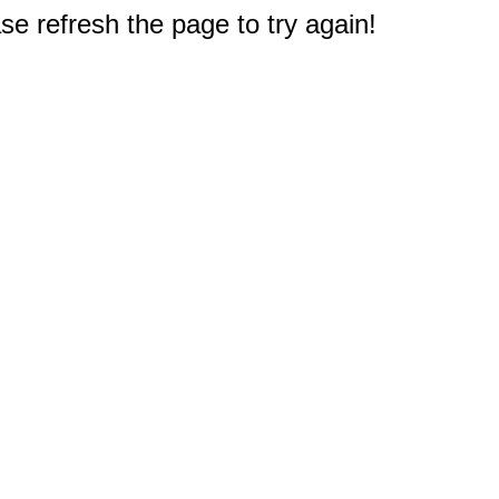
e refresh the page to try again!