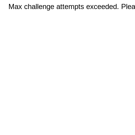
Max challenge attempts exceeded. Pleas