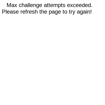
Max challenge attempts exceeded.
Please refresh the page to try again!