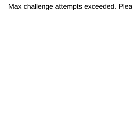
Max challenge attempts exceeded. Pleas