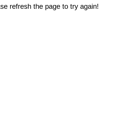
e refresh the page to try again!