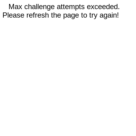
Max challenge attempts exceeded.
Please refresh the page to try again!