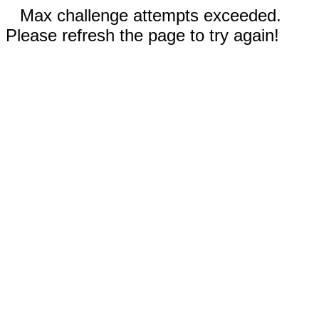
Max challenge attempts exceeded.
Please refresh the page to try again!