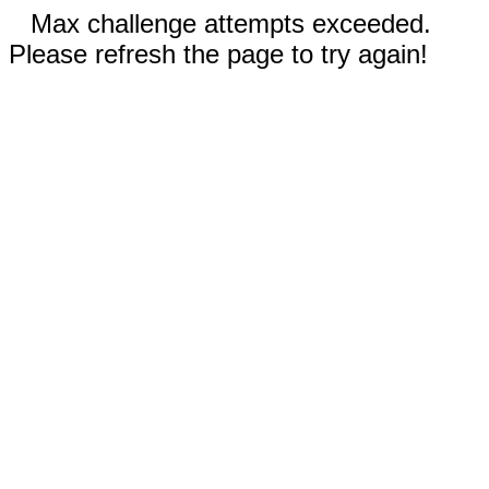
Max challenge attempts exceeded.
Please refresh the page to try again!