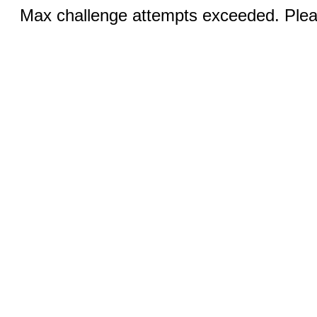
Max challenge attempts exceeded. Pleas