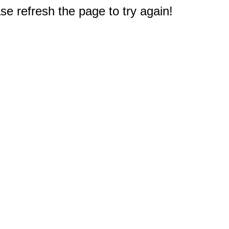
e refresh the page to try again!