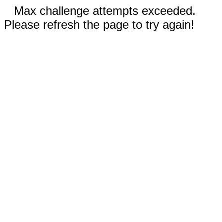
Max challenge attempts exceeded.
Please refresh the page to try again!