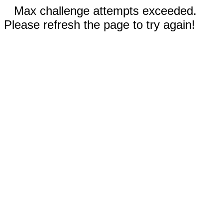
Max challenge attempts exceeded.
Please refresh the page to try again!