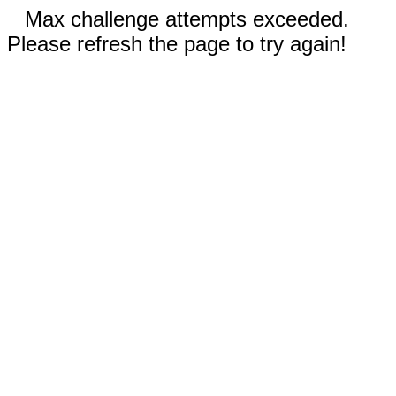
Max challenge attempts exceeded.
Please refresh the page to try again!