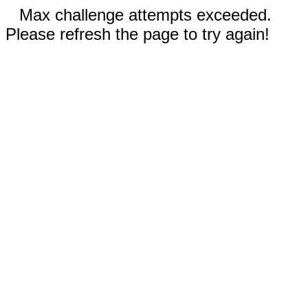
Max challenge attempts exceeded.
Please refresh the page to try again!