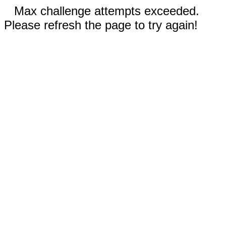
Max challenge attempts exceeded.
Please refresh the page to try again!