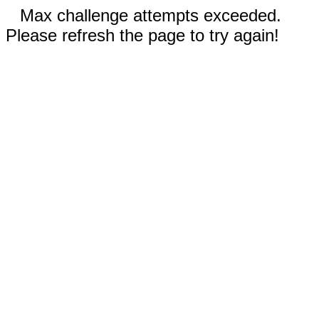
Max challenge attempts exceeded.
Please refresh the page to try again!