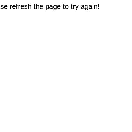
e refresh the page to try again!