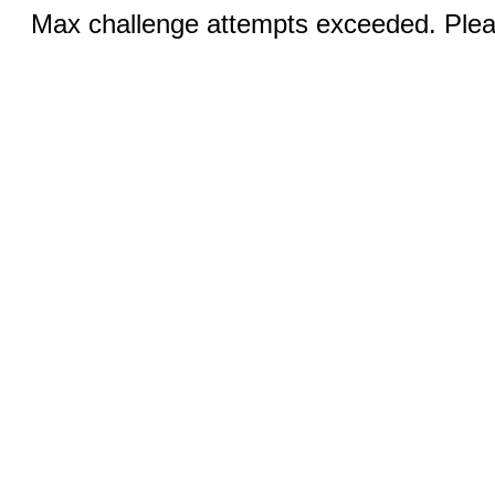
Max challenge attempts exceeded. Pleas