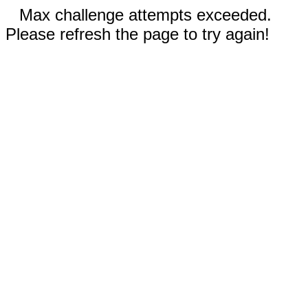
Max challenge attempts exceeded.
Please refresh the page to try again!