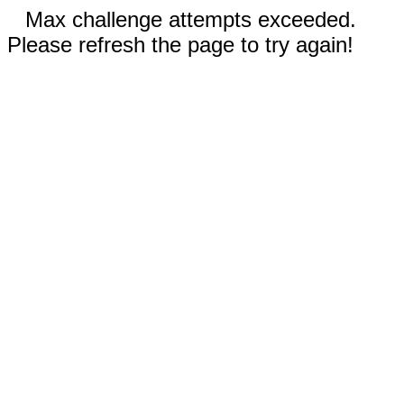
Max challenge attempts exceeded.
Please refresh the page to try again!