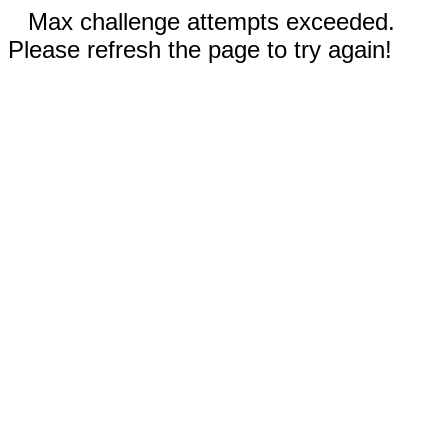
Max challenge attempts exceeded.
Please refresh the page to try again!