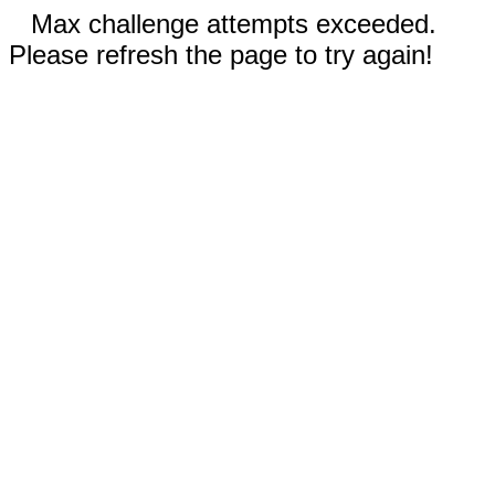
Max challenge attempts exceeded.
Please refresh the page to try again!