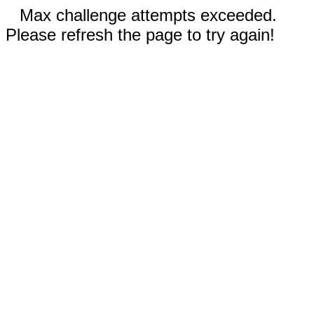
Max challenge attempts exceeded.
Please refresh the page to try again!